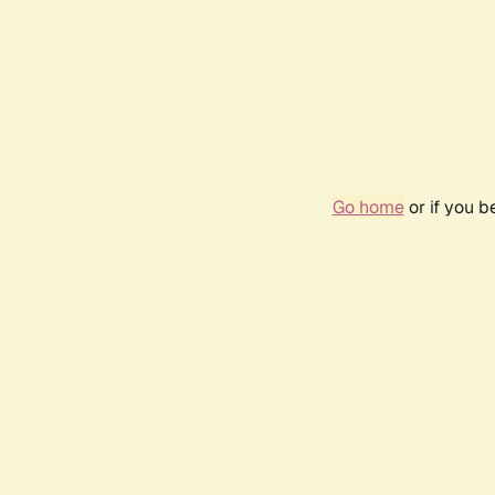
Go home
or if you 