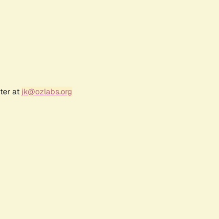
ter at
jk@ozlabs.org