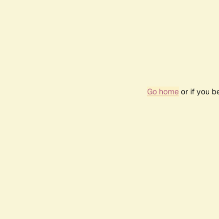
Go home
or if you 