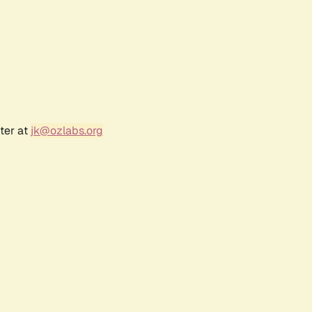
ter at
jk@ozlabs.org