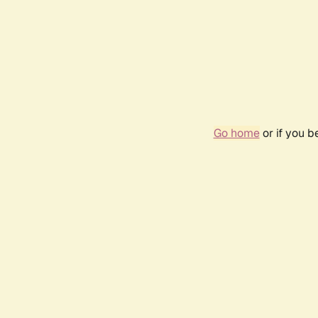
Go home
or if you 