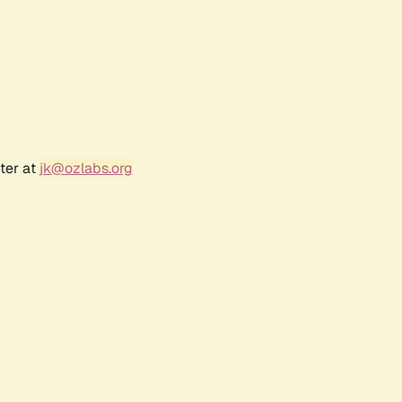
ter at
jk@ozlabs.org