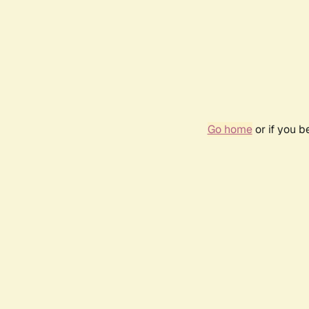
Go home
or if you 