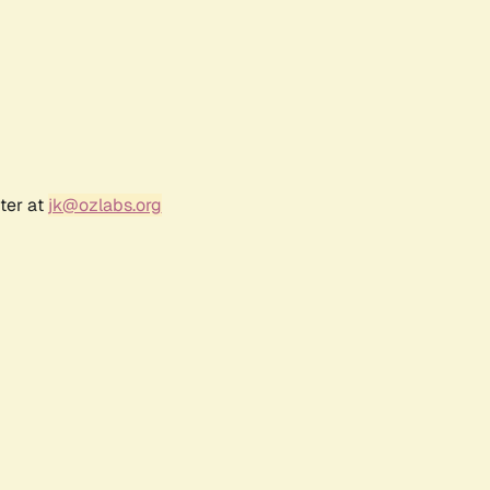
ter at
jk@ozlabs.org