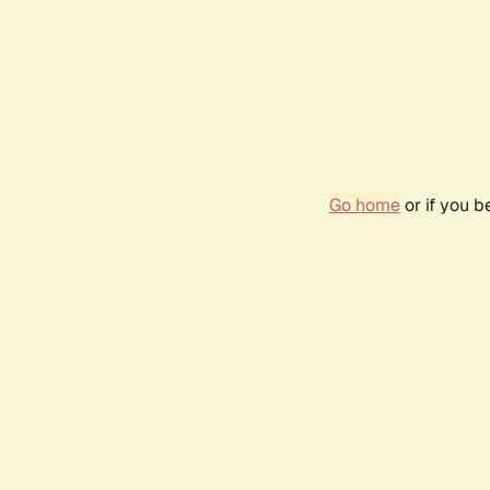
Go home
or if you 