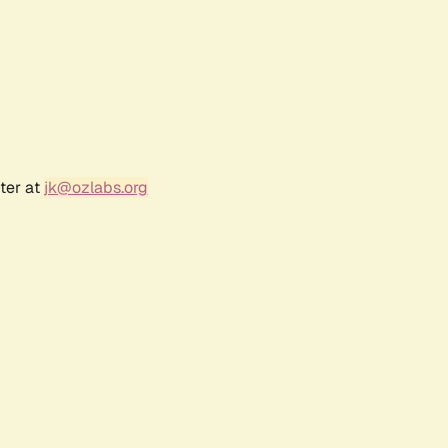
ter at
jk@ozlabs.org