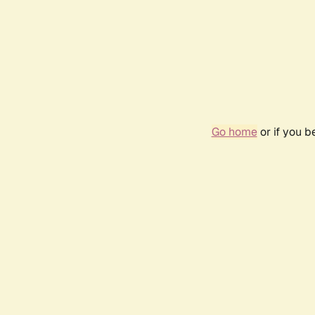
Go home
or if you 