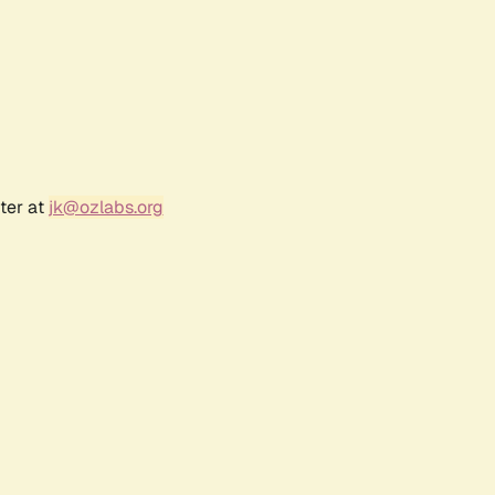
ter at
jk@ozlabs.org