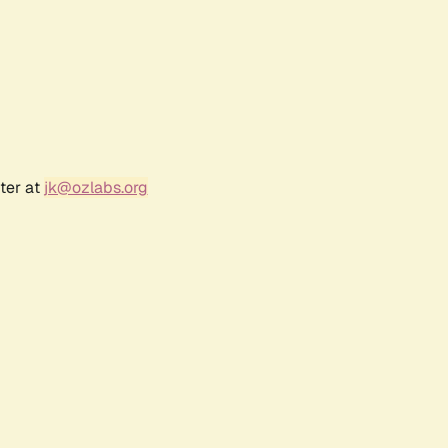
ter at
jk@ozlabs.org