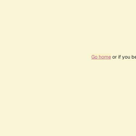
Go home
or if you 