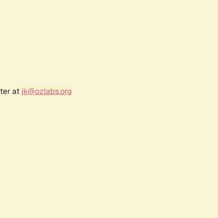
ter at
jk@ozlabs.org