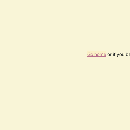
Go home
or if you 