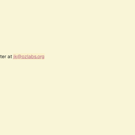
ter at
jk@ozlabs.org