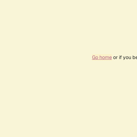
Go home
or if you 