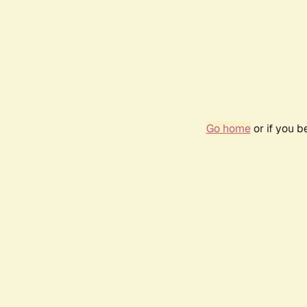
Go home
or if you 