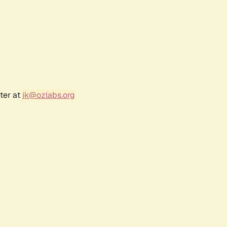
ter at
jk@ozlabs.org