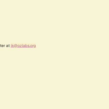
ter at
jk@ozlabs.org