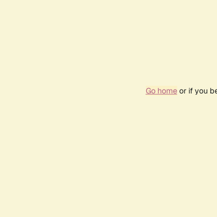
Go home
or if you 