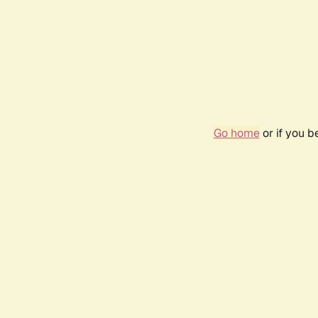
Go home
or if you 