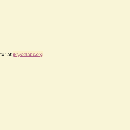
ter at
jk@ozlabs.org