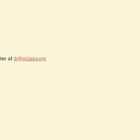
ter at
jk@ozlabs.org