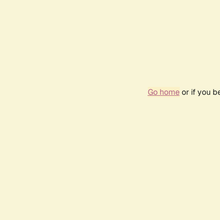
Go home
or if you 