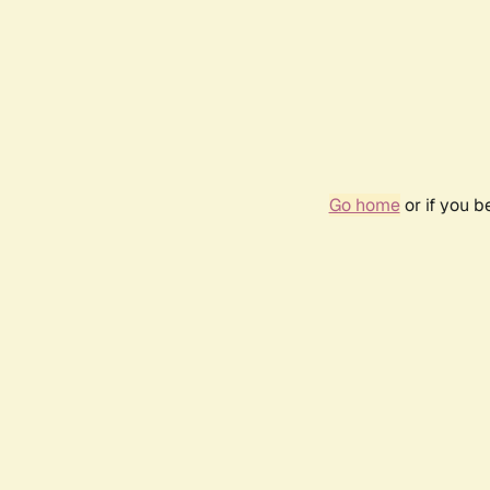
Go home
or if you 