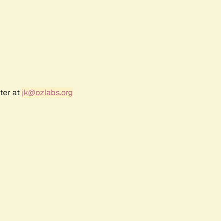
ter at
jk@ozlabs.org