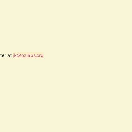
ter at
jk@ozlabs.org