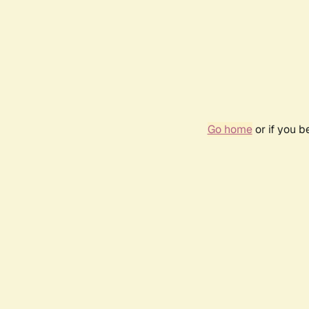
Go home
or if you 