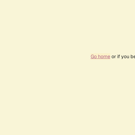
Go home
or if you 