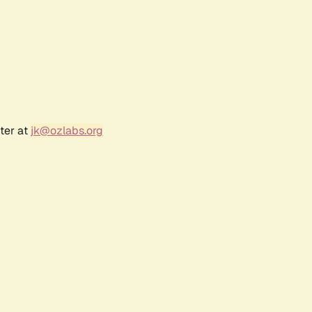
ter at
jk@ozlabs.org