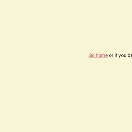
Go home
or if you 