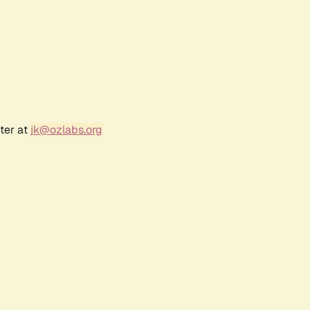
ter at
jk@ozlabs.org