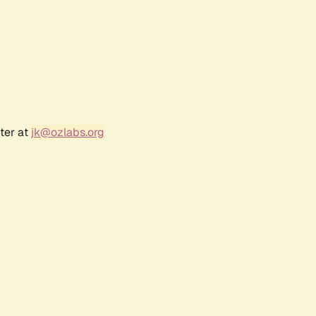
ter at
jk@ozlabs.org