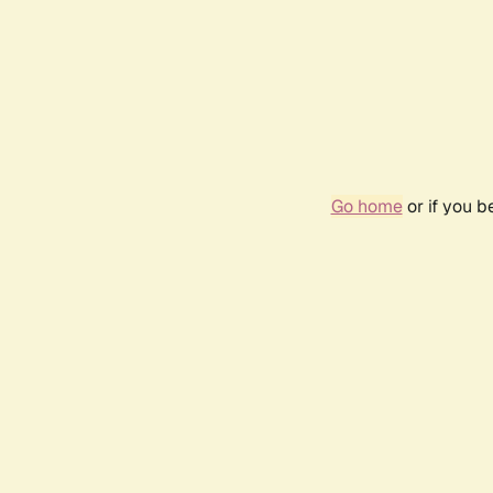
Go home
or if you 