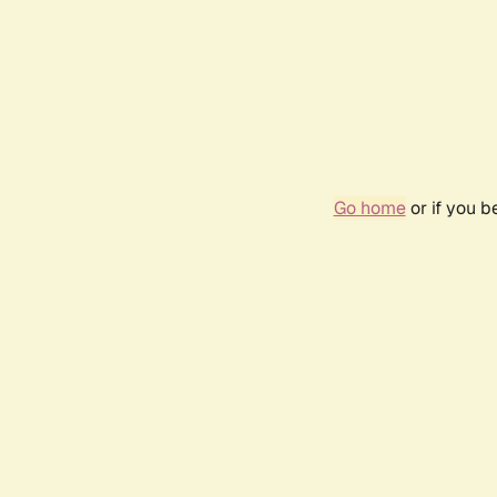
Go home
or if you 