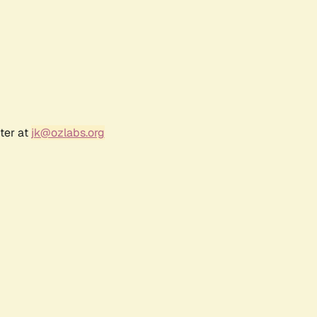
ter at
jk@ozlabs.org