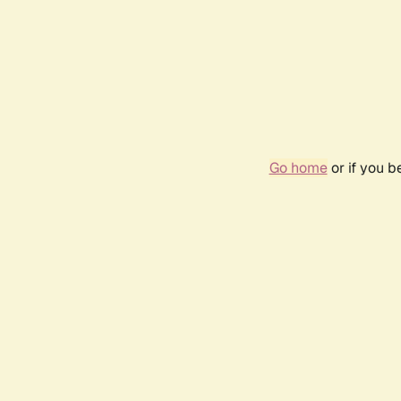
Go home
or if you 