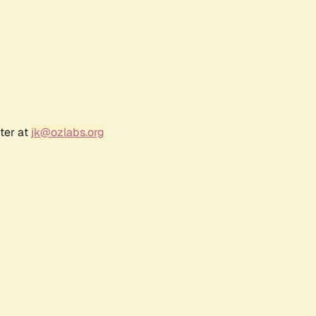
ter at
jk@ozlabs.org