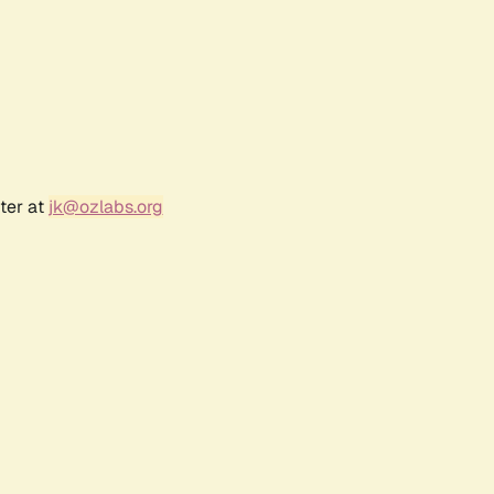
ter at
jk@ozlabs.org