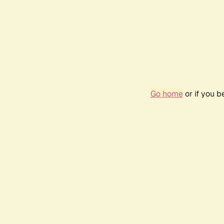
Go home
or if you 