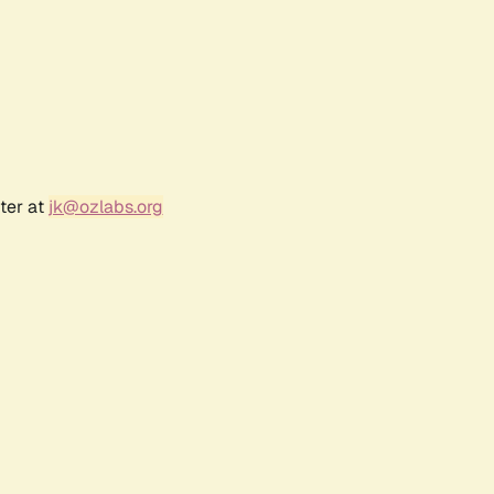
ter at
jk@ozlabs.org