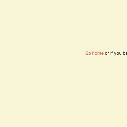
Go home
or if you 