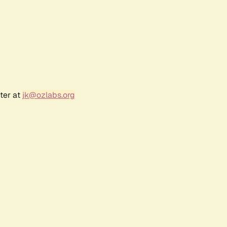
ter at
jk@ozlabs.org