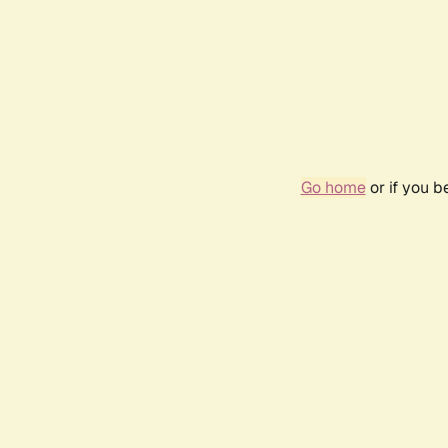
Go home
or if you 