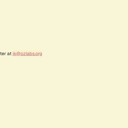
ter at
jk@ozlabs.org