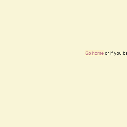
Go home
or if you 