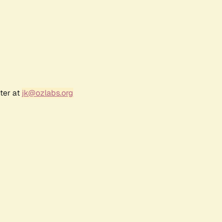
ter at
jk@ozlabs.org