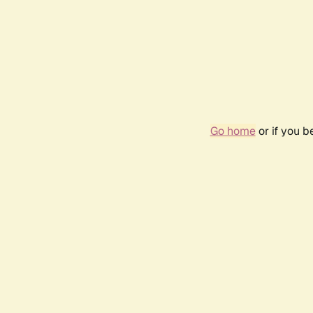
Go home
or if you 