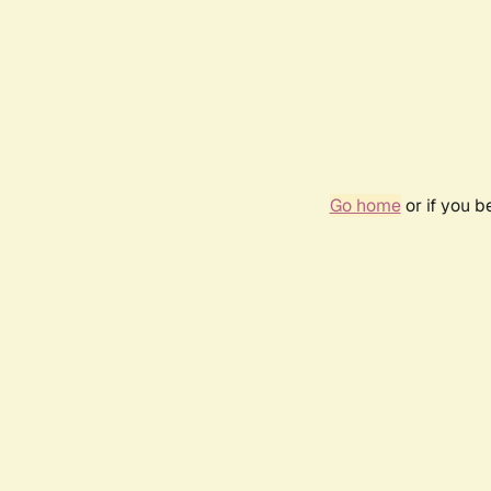
Go home
or if you 