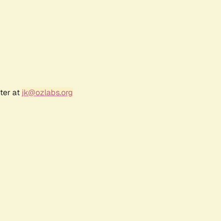
ter at
jk@ozlabs.org