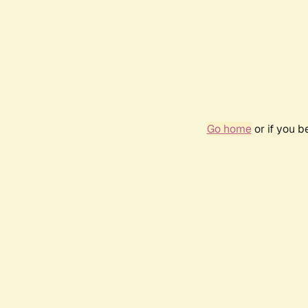
Go home
or if you 