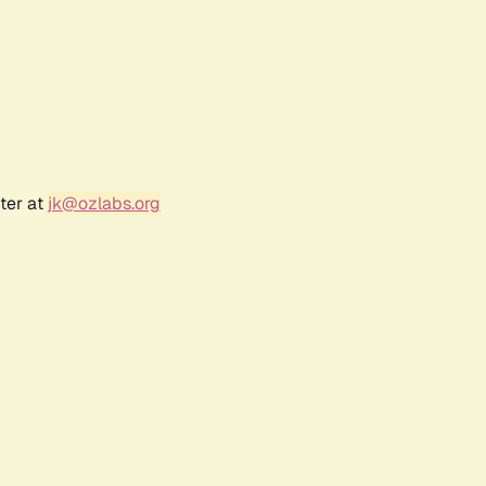
ter at
jk@ozlabs.org