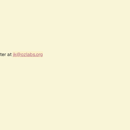
ter at
jk@ozlabs.org