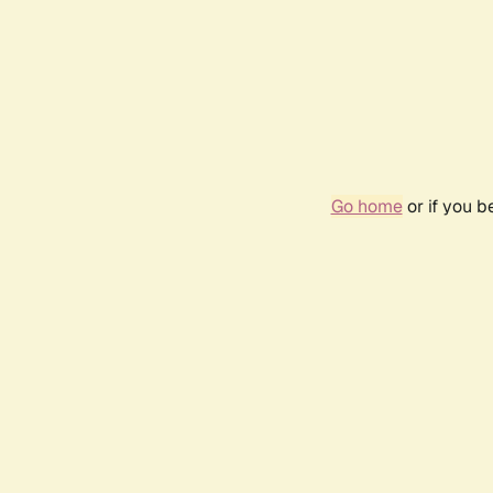
Go home
or if you 