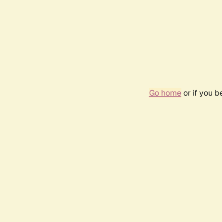
Go home
or if you 