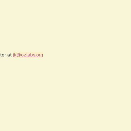
ter at
jk@ozlabs.org