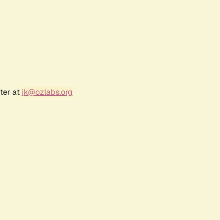
ter at
jk@ozlabs.org