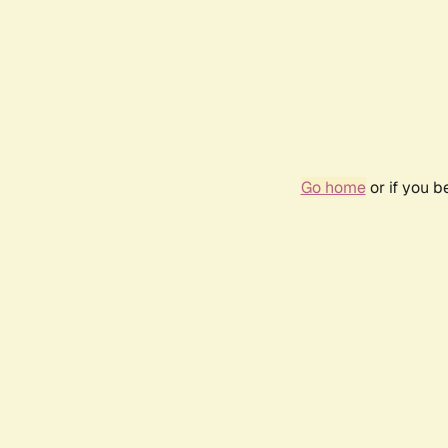
Go home
or if you 