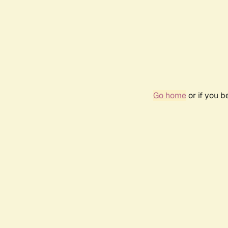
Go home
or if you 