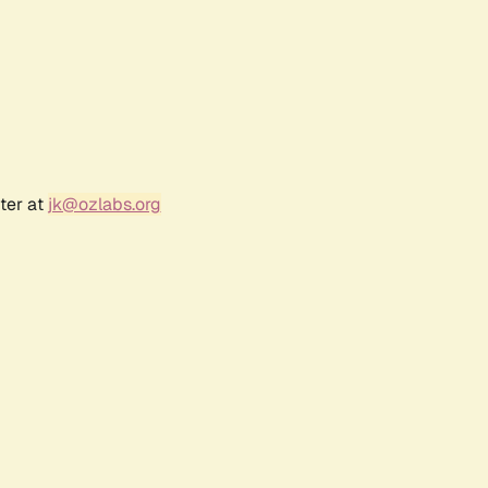
ter at
jk@ozlabs.org