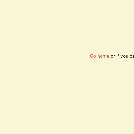
Go home
or if you 