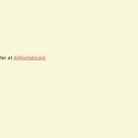
ter at
jk@ozlabs.org