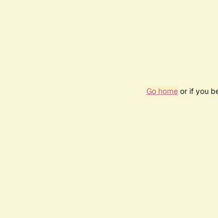
Go home
or if you 