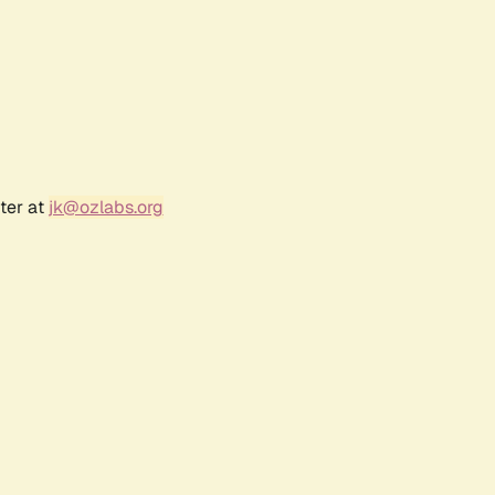
ter at
jk@ozlabs.org