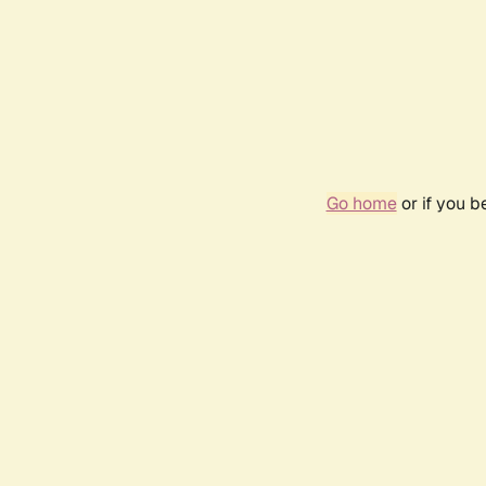
Go home
or if you 