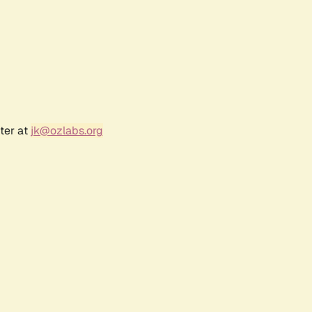
ter at
jk@ozlabs.org