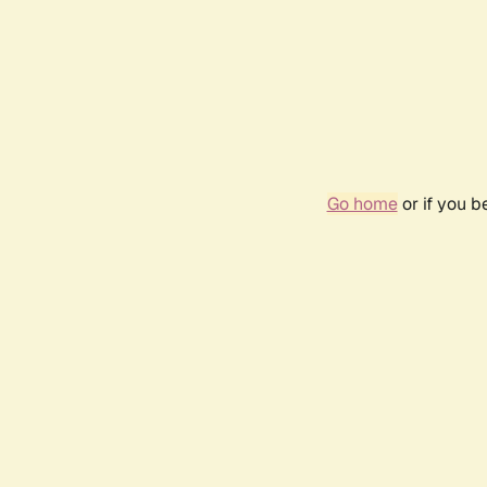
Go home
or if you 