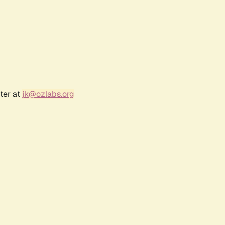
ter at
jk@ozlabs.org