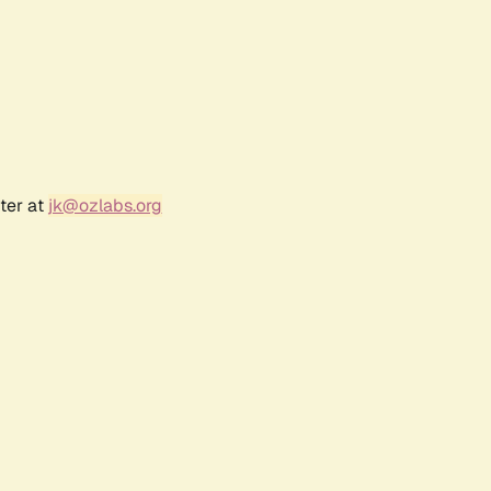
ter at
jk@ozlabs.org