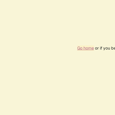
Go home
or if you 