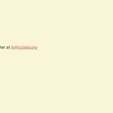
ter at
jk@ozlabs.org