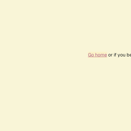
Go home
or if you 