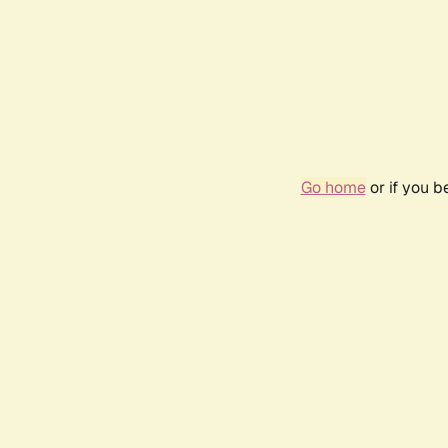
Go home
or if you 