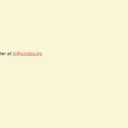
ter at
jk@ozlabs.org