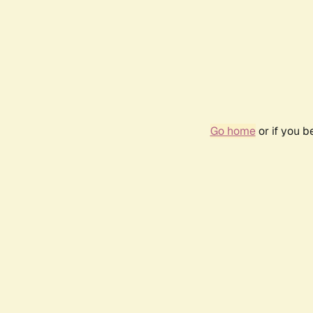
Go home
or if you 