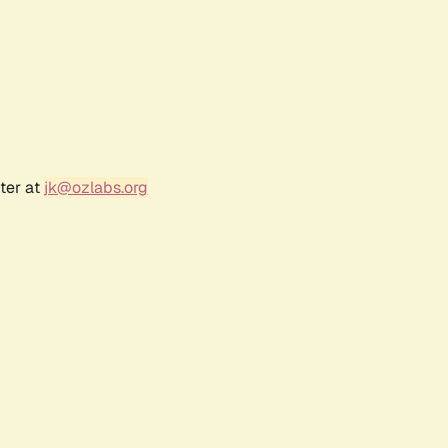
ter at
jk@ozlabs.org