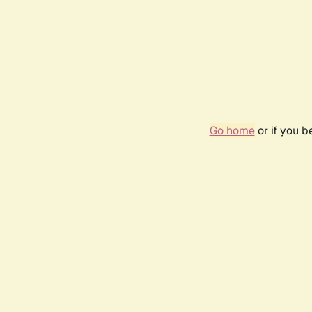
Go home
or if you 