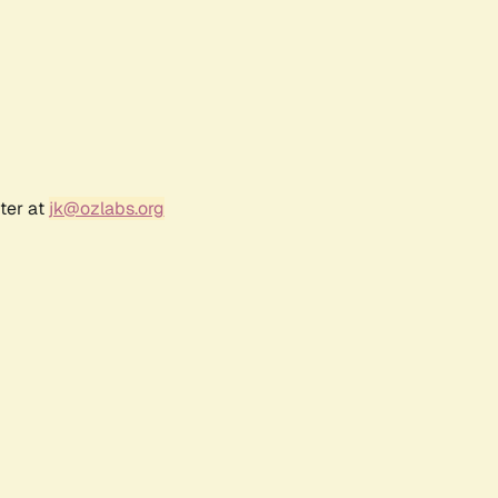
ter at
jk@ozlabs.org