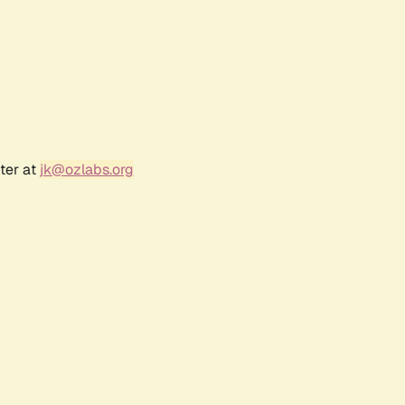
ter at
jk@ozlabs.org