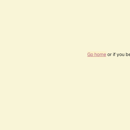
Go home
or if you 