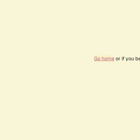
Go home
or if you 