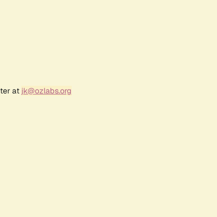
ter at
jk@ozlabs.org