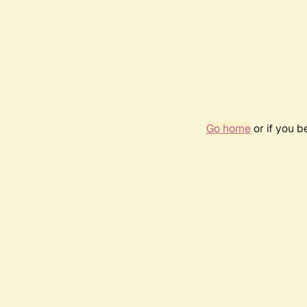
Go home
or if you 