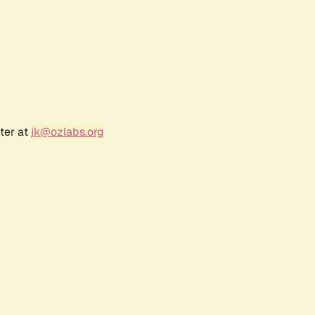
ter at
jk@ozlabs.org