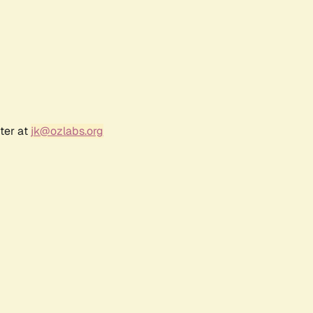
ter at
jk@ozlabs.org