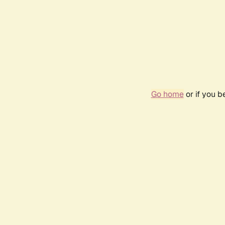
Go home
or if you 