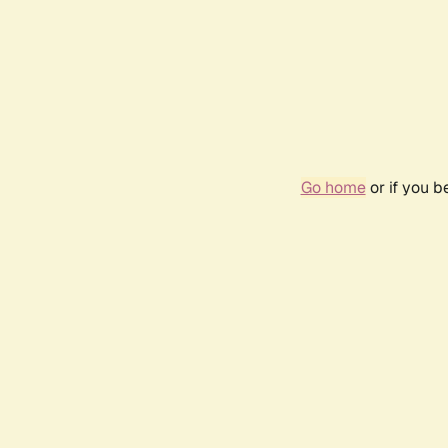
Go home
or if you 