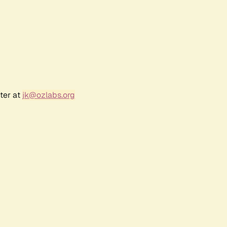
ter at
jk@ozlabs.org