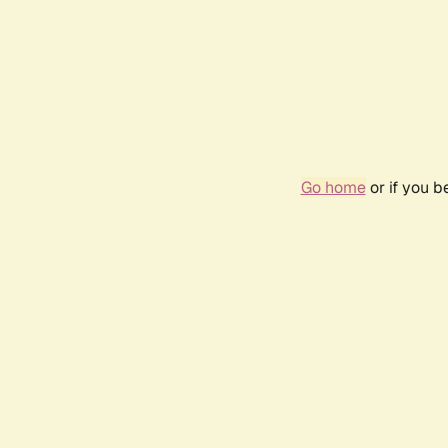
Go home
or if you 