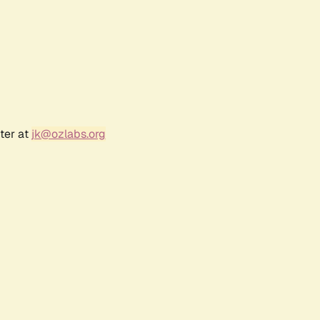
ter at
jk@ozlabs.org