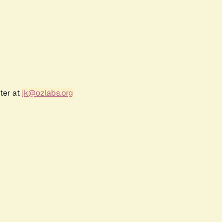
ter at
jk@ozlabs.org