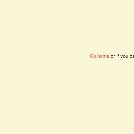
Go home
or if you 