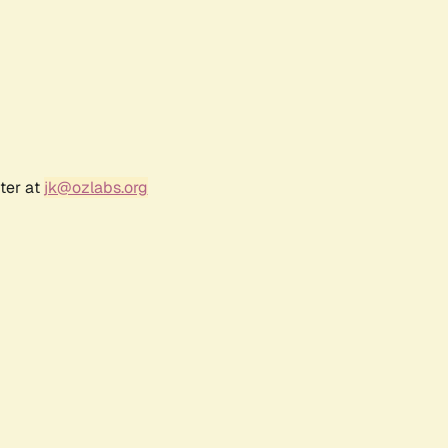
ter at
jk@ozlabs.org