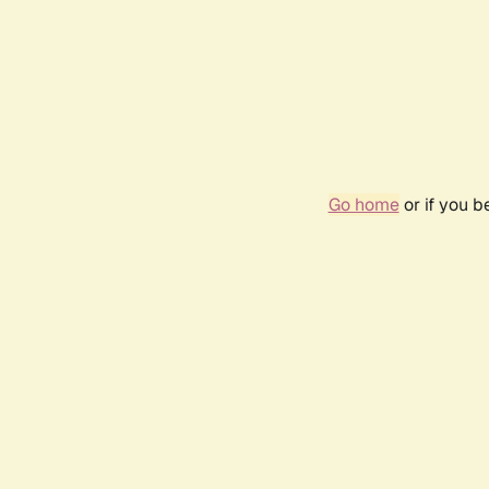
Go home
or if you 