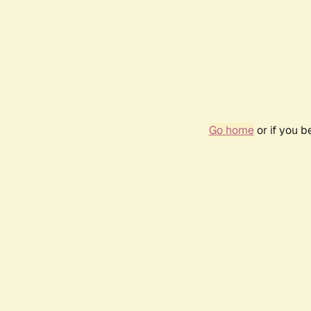
Go home
or if you 