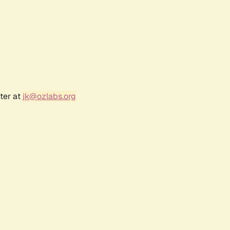
ter at
jk@ozlabs.org