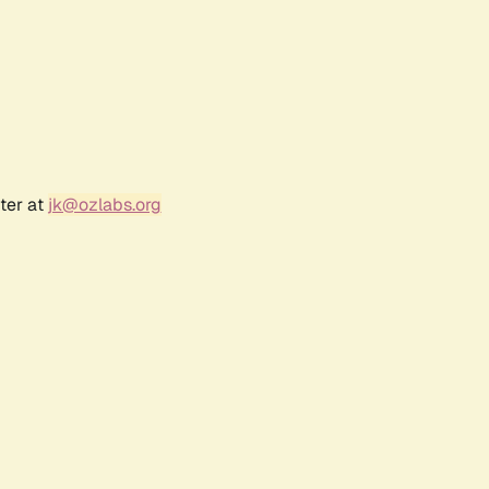
ter at
jk@ozlabs.org