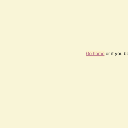
Go home
or if you 